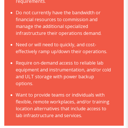
requirements.
Do not currently have the bandwidth or
financial resources to commission and
manage the additional specialized
infrastructure their operations demand.
Need or will need to quickly, and cost-
effectively ramp up/down their operations.
Require on-demand access to reliable lab
equipment and instrumentation, and/or cold
and ULT storage with power backup
options.
Want to provide teams or individuals with
flexible, remote workplaces, and/or training
location alternatives that include access to
lab infrastructure and services.