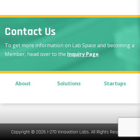
Contact Us
To get more information on Lab Space and becoming a
Member, head over to the
Inquiry Page
.
About
Solutions
Startups
Copyright © 2026 I-270 Innovation Labs. All Rights Reserved.