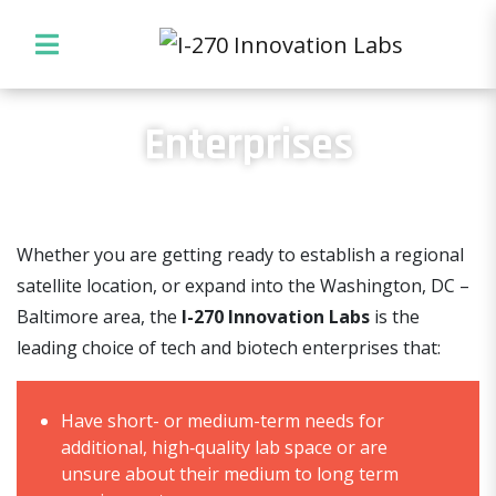
Enterprises
Whether you are getting ready to establish a regional
satellite location, or expand into the Washington, DC –
Baltimore area, the
I-270 Innovation Labs
is the
leading choice of tech and biotech enterprises that:
Have short- or medium-term needs for
additional, high‐quality lab space or are
unsure about their medium to long term